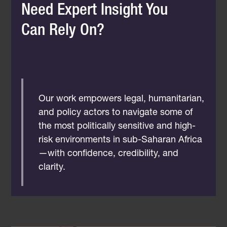
Need Expert Insight You
Can Rely On?
Our work empowers legal, humanitarian,
and policy actors to navigate some of
the most politically sensitive and high-
risk environments in sub-Saharan Africa
—with confidence, credibility, and
clarity.