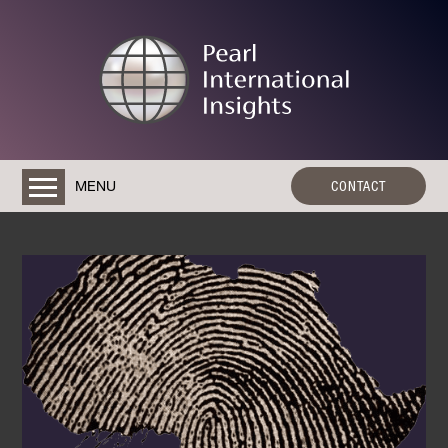
MENU
CONTACT
HOME
ABOUT
RESEARCH & CONSULTANCY SERVICES
AN IMMERSIVE EXPERIENCE: RWANDA
TRAINING
CONTACT