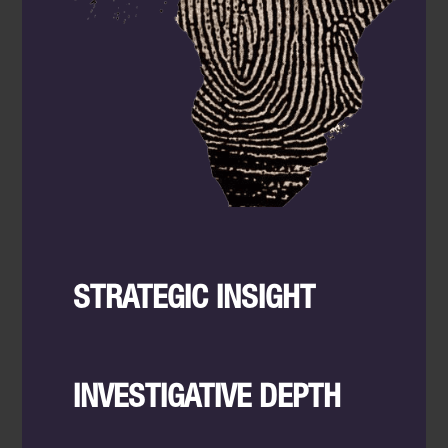
STRATEGIC INSIGHT
INVESTIGATIVE DEPTH