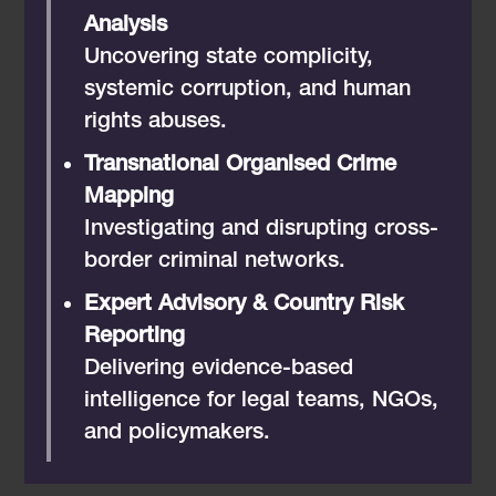
Analysis
Uncovering state complicity,
systemic corruption, and human
rights abuses.
Transnational Organised Crime
Mapping
Investigating and disrupting cross-
border criminal networks.
Expert Advisory & Country Risk
Reporting
Delivering evidence-based
intelligence for legal teams, NGOs,
and policymakers.