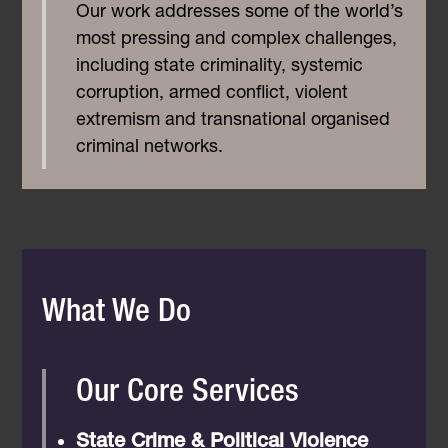
Our work addresses some of the world’s
most pressing and complex challenges,
including state criminality, systemic
corruption, armed conflict, violent
extremism and transnational organised
criminal networks.
What We Do
Our Core Services
State Crime & Political Violence