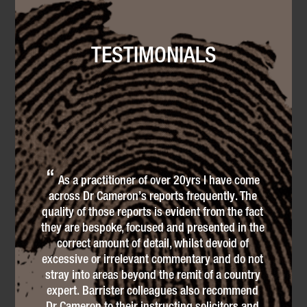
TESTIMONIALS
p
As a practitioner of over 20yrs I have come
di
across Dr Cameron’s reports frequently. The
Uga
quality of those reports is evident from the fact
cli
they are bespoke, focused and presented in the
Off
correct amount of detail, whilst devoid of
i
as
excessive or irrelevant commentary and do not
and
stray into areas beyond the remit of a country
li
!
expert. Barrister colleagues also recommend
Dr Cameron to their instructing solicitors and