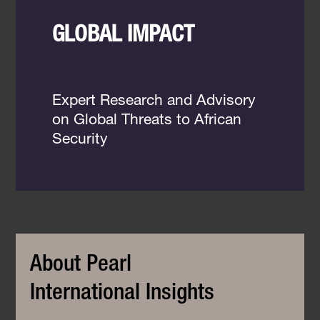
GLOBAL IMPACT
Expert Research and Advisory
on Global Threats to African
Security
About Pearl
International Insights