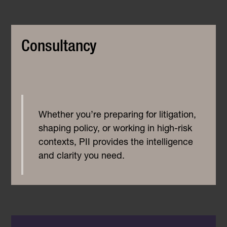
Consultancy
Whether you’re preparing for litigation,
shaping policy, or working in high-risk
contexts, PII provides the intelligence
and clarity you need.