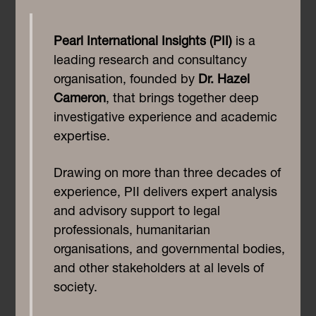
Pearl International Insights (PII)
is a
leading research and consultancy
organisation, founded by
Dr. Hazel
Cameron
, that brings together deep
investigative experience and academic
expertise.
Drawing on more than three decades of
experience, PII delivers expert analysis
and advisory support to legal
professionals, humanitarian
organisations, and governmental bodies,
and other stakeholders at al levels of
society.