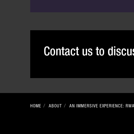
Contact us to disc
HOME
ABOUT
AN IMMERSIVE EXPERIENCE: RW