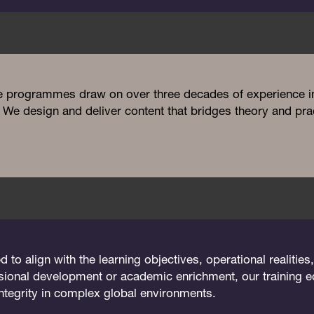
e programmes draw on over three decades of experience in 
We design and deliver content that bridges theory and prac
o align with the learning objectives, operational realities
sional development or academic enrichment, our training eq
integrity in complex global environments.