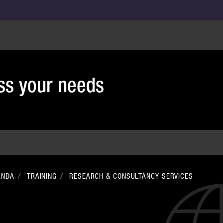
uss your needs
ANDA
TRAINING
RESEARCH & CONSULTANCY SERVICES