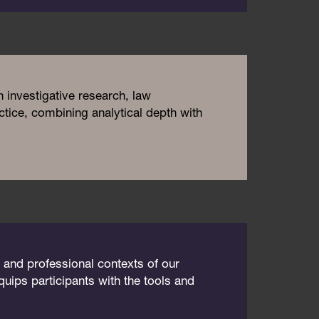
investigative research, law
tice, combining analytical depth with
, and professional contexts of our
uips participants with the tools and