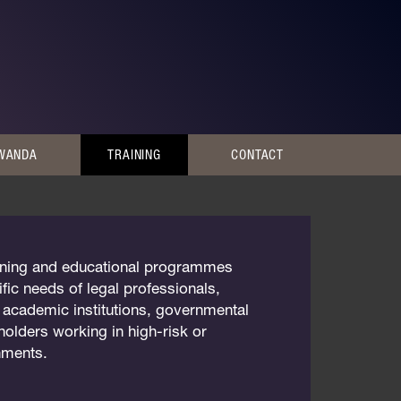
RWANDA
TRAINING
CONTACT
raining and educational programmes
fic needs of legal professionals,
, academic institutions, governmental
holders working in high-risk or
onments.