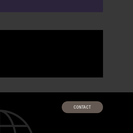
CONTACT