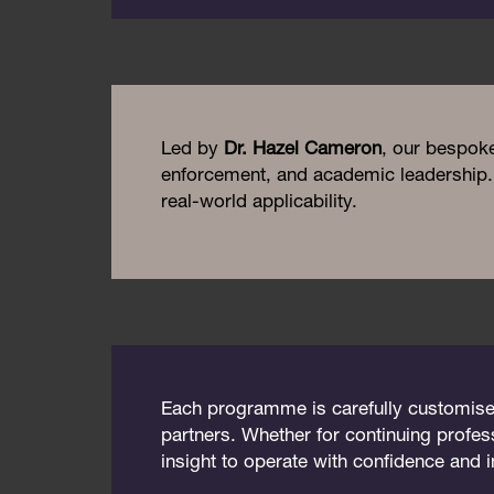
Led by
Dr. Hazel Cameron
, our bespok
enforcement, and academic leadership. 
real-world applicability.
Each programme is carefully customised t
partners. Whether for continuing profes
insight to operate with confidence and 