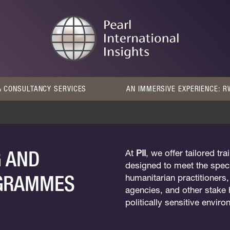
 CONSULTANCY SERVICES
AN IMMERSIVE EXPERIENCE: 
G AND
At
PII
, we offer tailored t
designed to meet the speci
OGRAMMES
humanitarian practitioners
agencies, and other stake 
politically sensitive envir