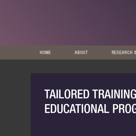
HOME
ABOUT
RESEARCH &
TAILORED TRAININ
EDUCATIONAL PR